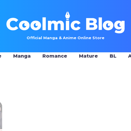
Official Manga & Anime Online Store
e
Manga
Romance
Mature
BL