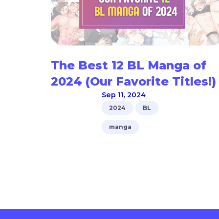
The Best 12 BL Manga of
2024 (Our Favorite Titles!)
Sep 11, 2024
2024
BL
manga