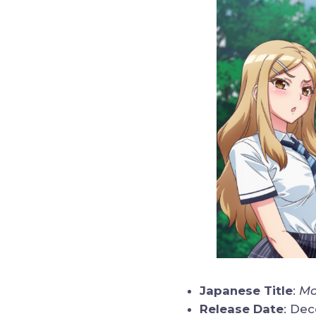
Japanese Title
:
Mo
Release Date
: De