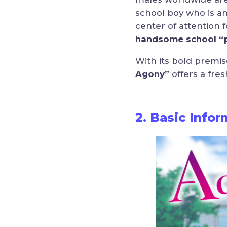
school boy who is a
center of attention 
handsome school “p
With its bold premis
Agony”
offers a fres
2. Basic Info