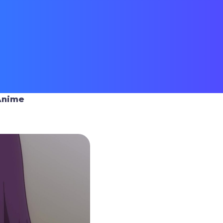
Anime