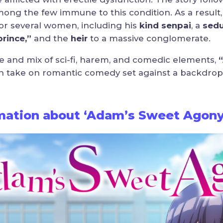
mong the few immune to this condition. As a resul
for several women, including his
kind senpai
, a
sedu
rince,”
and the
heir
to a massive conglomerate.
e and mix of sci-fi, harem, and comedic elements,
h take on romantic comedy set against a backdrop of
rmation about ‘Adam’s Sweet Agony