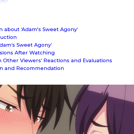
on about ‘Adam's Sweet Agony’
duction
Adam’s Sweet Agony’
sions After Watching
 Other Viewers’ Reactions and Evaluations
tion and Recommendation