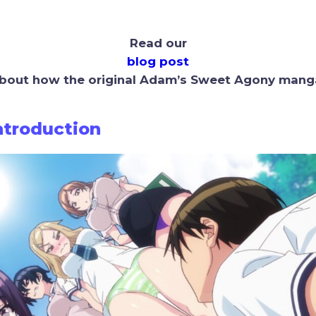
Read our
blog post
bout how the original Adam’s Sweet Agony mang
Introduction