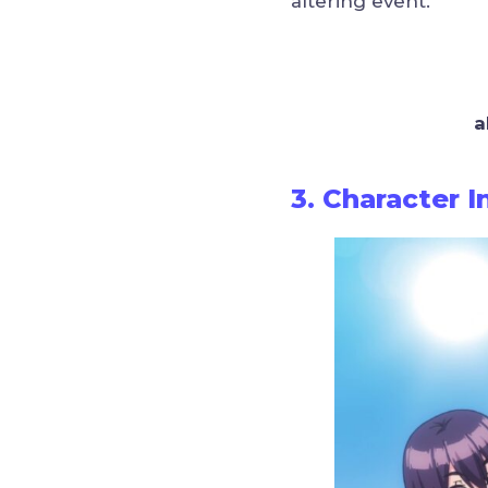
altering event.
a
3. Character 