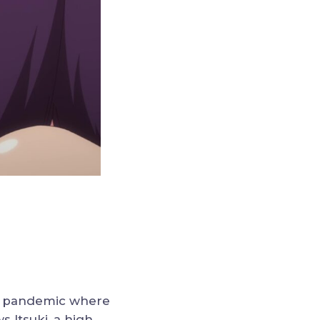
ed pandemic where
s Itsuki, a high