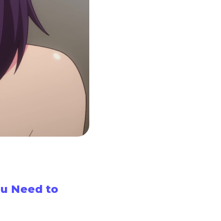
u Need to