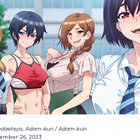
daeteyo, Adam-kun / Adam-kun
cember 26, 2023