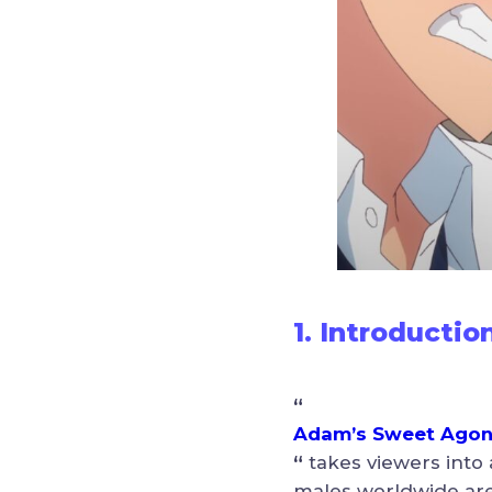
1. Introductio
“
Adam’s Sweet Ago
“
takes viewers into
males worldwide are a