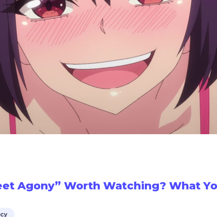
eet Agony” Worth Watching? What Yo
icy