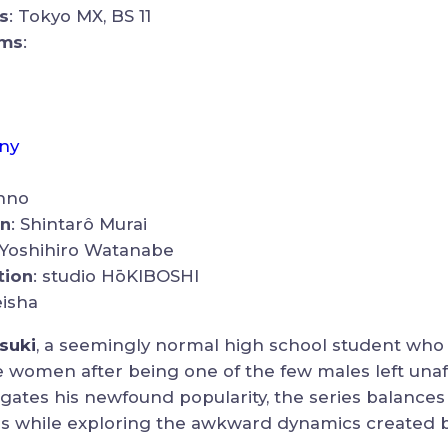
s
: Tokyo MX, BS 11
rms
:
ny
onno
on
: Shintarô Murai
 Yoshihiro Watanabe
tion
: studio HōKIBOSHI
eisha
tsuki
, a seemingly normal high school student wh
le women after being one of the few males left una
vigates his newfound popularity, the series balance
os while exploring the awkward dynamics created b