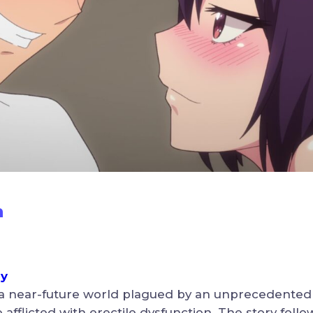
n
ny
 a near-future world plagued by an unprecedent
fflicted with erectile dysfunction. The story follow