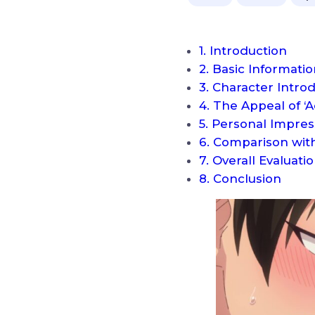
1. Introduction
2. Basic Informati
3. Character Intro
4. The Appeal of ‘
5. Personal Impres
6. Comparison with
7. Overall Evalua
8. Conclusion