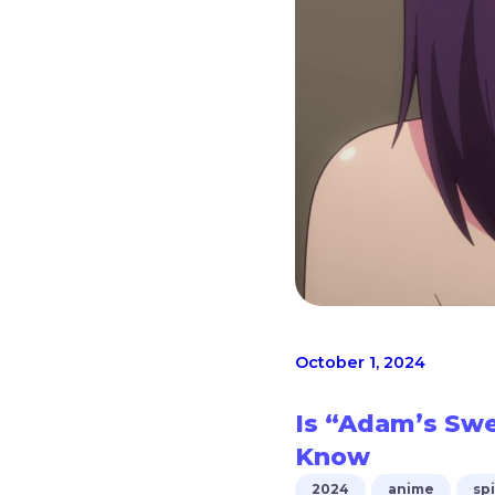
October 1, 2024
Is “Adam’s Sw
Know
2024
anime
sp