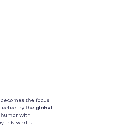
o becomes the focus
ffected by the
global
s humor with
y this world-