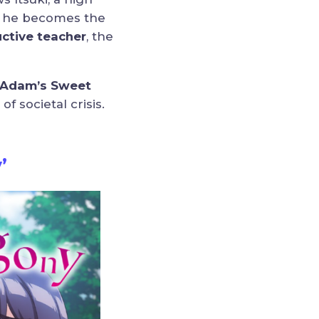
t, he becomes the
ctive teacher
, the
“Adam’s Sweet
 societal crisis.
’