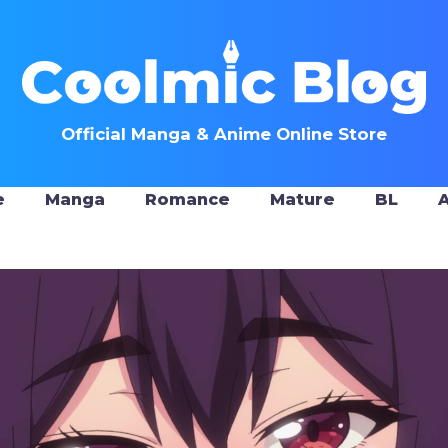
Official Manga & Anime Online Store
e
Manga
Romance
Mature
BL