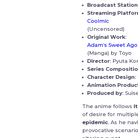
Broadcast Station
Streaming Platfo
Coolmic
(Uncensored)
Original Work
:
Adam’s Sweet Ago
(Manga) by Toyo
Director
: Pyuta K
Series Compositi
Character Design
:
Animation Produc
Produced by
: Suis
The anime follows
I
of desire for multip
epidemic
. As he na
provocative scenari