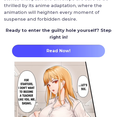
thrilled by its anime adaptation, where the
animation will heighten every moment of
suspense and forbidden desire.
Ready to enter the guilty hole yourself? Step
right in!
Read Now
!