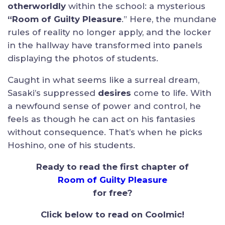
otherworldly
within the school: a mysterious
“Room of Guilty Pleasure
.” Here, the mundane
rules of reality no longer apply, and the locker
in the hallway have transformed into panels
displaying the photos of students.
Caught in what seems like a surreal dream,
Sasaki’s suppressed
desires
come to life. With
a newfound sense of power and control, he
feels as though he can act on his fantasies
without consequence. That’s when he picks
Hoshino, one of his students.
Ready to read the first chapter of
Room of Guilty Pleasure
for free?
Click below to read on Coolmic!