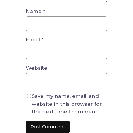
Name
*
Email
*
Website
Save my name, email, and
website in this browser for
the next time I comment.