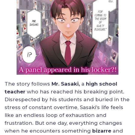
The story follows
Mr. Sasaki,
a
high school
teacher
who has reached his breaking point.
Disrespected by his students and buried in the
stress of constant overtime, Sasaki’s life feels
like an endless loop of exhaustion and
frustration. But one day, everything changes
when he encounters something
bizarre
and