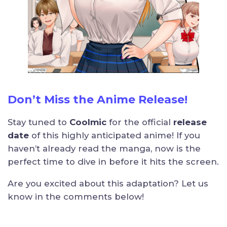
Don’t Miss the Anime Release!
Stay tuned to
Coolmic
for the official
release
date
of this highly anticipated anime! If you
haven’t already read the manga, now is the
perfect time to dive in before it hits the screen.
Are you excited about this adaptation? Let us
know in the comments below!