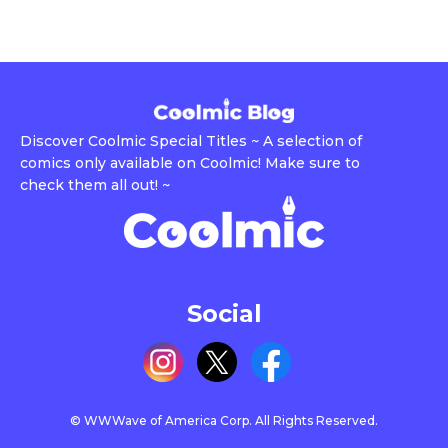
Discover Coolmic Special Titles ~ A selection of
comics only available on Coolmic! Make sure to
check them all out! ~
Social
© WWWave of America Corp. All Rights Reserved.