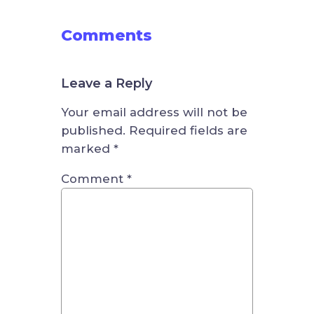
Comments
Leave a Reply
Your email address will not be
published.
Required fields are
marked
*
Comment
*