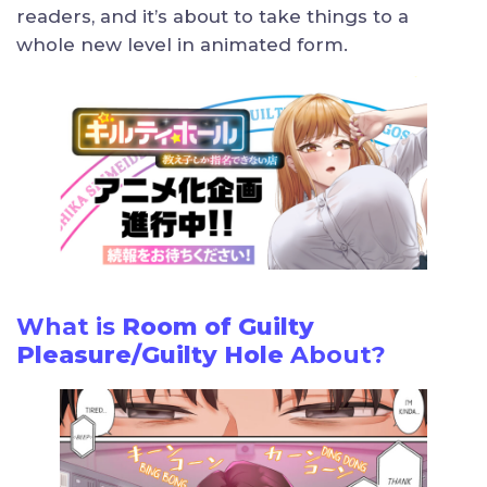
readers, and it’s about to take things to a
whole new level in animated form.
What is
Room of Guilty
Pleasure/Guilty Hole
About?