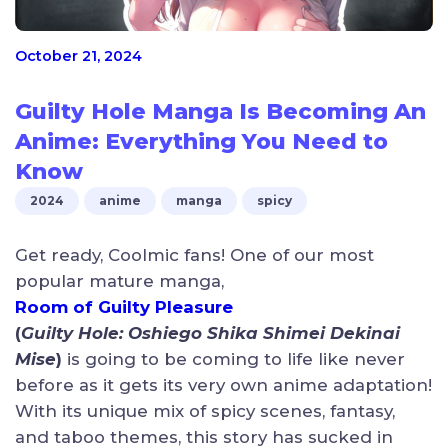
October 21, 2024
Guilty Hole Manga Is Becoming An
Anime: Everything You Need to
Know
2024
anime
manga
spicy
Get ready, Coolmic fans! One of our most
popular mature manga,
Room of Guilty Pleasure
(
Guilty Hole:
Oshiego Shika Shimei Dekinai
Mise
)
is going to be coming to life like never
before as it gets its very own anime adaptation!
With its unique mix of spicy scenes, fantasy,
and taboo themes, this story has sucked in