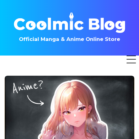
Skip
to
content
Official Manga & Anime Online Store