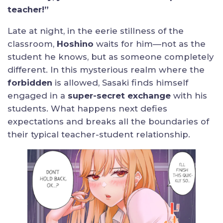
teacher!”
Late at night, in the eerie stillness of the
classroom,
Hoshino
waits for him—not as the
student he knows, but as someone completely
different. In this mysterious realm where the
forbidden
is allowed, Sasaki finds himself
engaged in a
super-secret exchange
with his
students. What happens next defies
expectations and breaks all the boundaries of
their typical teacher-student relationship.