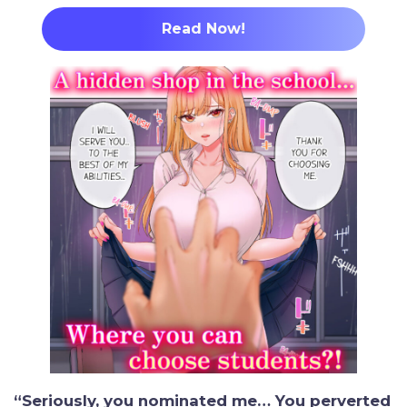
Read Now!
“Seriously, you nominated me… You perverted