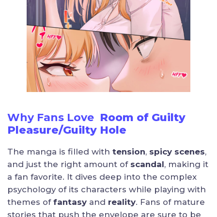
Why Fans Love
Room of Guilty
Pleasure/Guilty Hole
The manga is filled with
tension
,
spicy scenes
,
and just the right amount of
scandal
, making it
a fan favorite. It dives deep into the complex
psychology of its characters while playing with
themes of
fantasy
and
reality
. Fans of mature
stories that push the envelope are sure to be