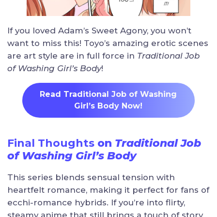
If you loved Adam’s Sweet Agony, you won’t
want to miss this! Toyo’s amazing erotic scenes
are art style are in full force in
Traditional Job
of Washing Girl’s Body
!
Read Traditional Job of Washing
Girl’s Body Now!
Final Thoughts
on
Traditional Job
of Washing Girl’s Body
This series blends sensual tension with
heartfelt romance, making it perfect for fans of
ecchi-romance hybrids. If you’re into flirty,
steamy anime that still brings a touch of story,