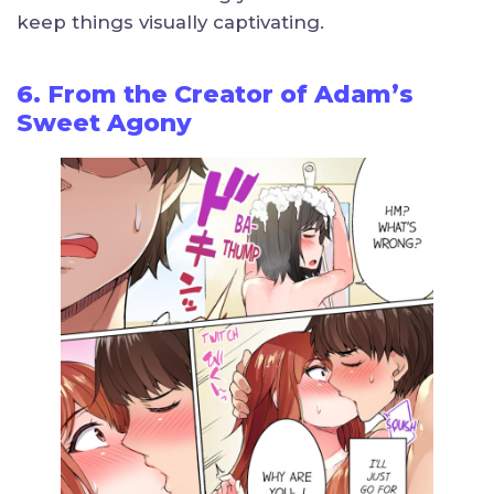
keep things visually captivating.
6. From the Creator of Adam’s
Sweet Agony