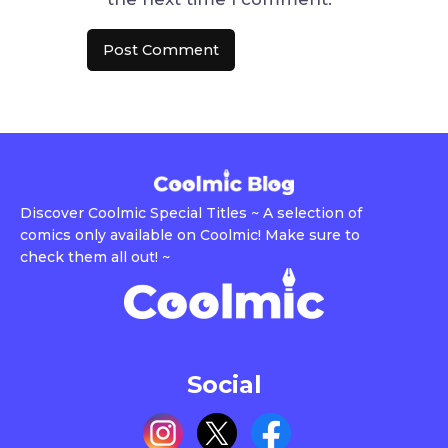
Discover Coolmic Special Titles ~ A selection of
comics only available on Coolmic! Make sure to
check them all out! ~
Social