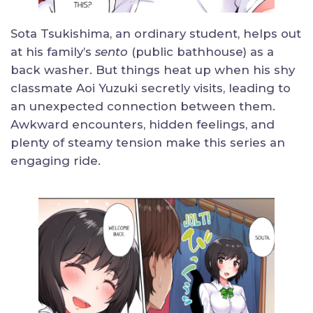
Sota Tsukishima, an ordinary student, helps out
at his family’s
sento
(public bathhouse) as a
back washer. But things heat up when his shy
classmate Aoi Yuzuki secretly visits, leading to
an unexpected connection between them.
Awkward encounters, hidden feelings, and
plenty of steamy tension make this series an
engaging ride.