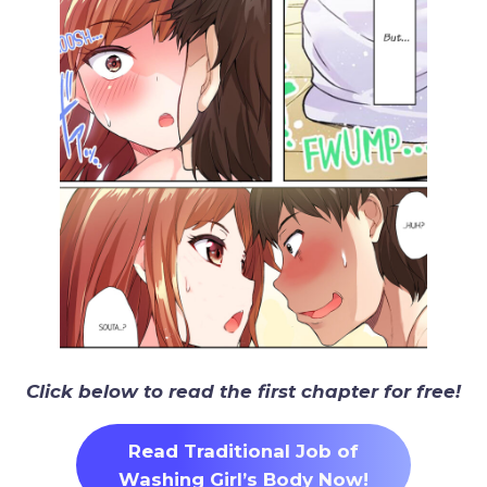
Click below to read the first chapter for free!
Read Traditional Job of
Washing Girl’s Body Now!