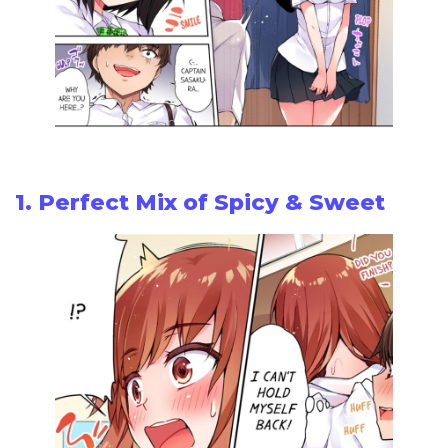
1. Perfect Mix of Spicy & Sweet