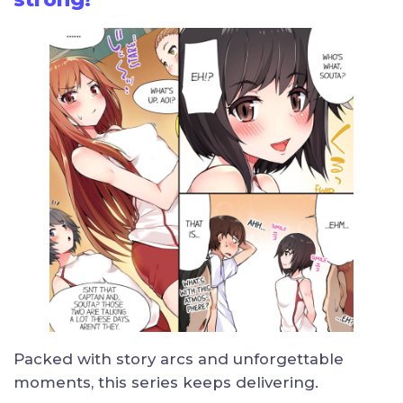
Packed with story arcs and unforgettable
moments, this series keeps delivering.