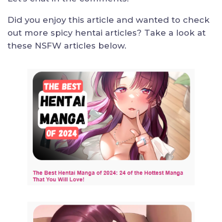
Did you enjoy this article and wanted to check
out more spicy hentai articles? Take a look at
these NSFW articles below.