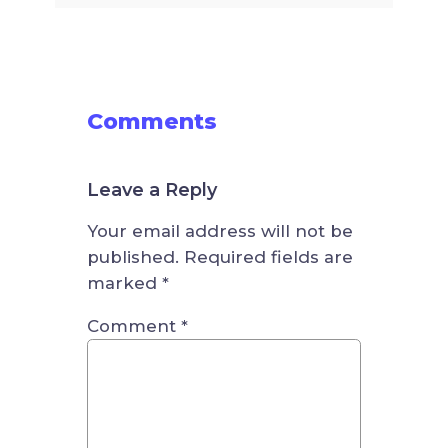
Comments
Leave a Reply
Your email address will not be
published.
Required fields are
marked
*
Comment
*