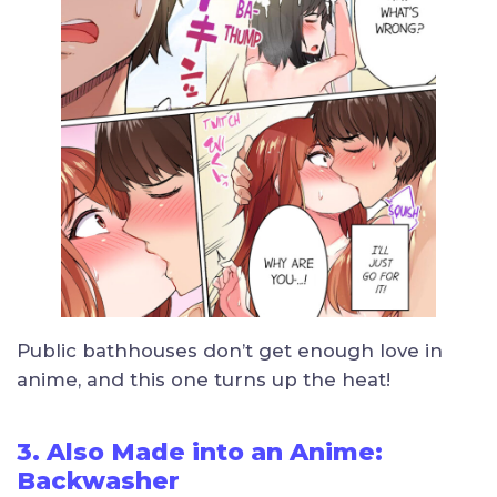
Public bathhouses don’t get enough love in
anime, and this one turns up the heat!
3. Also Made into an Anime:
Backwasher