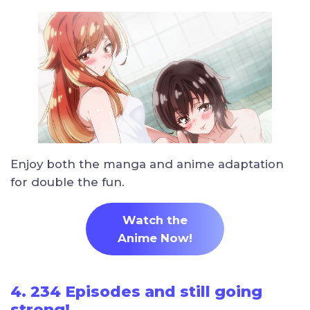
Enjoy both the manga and anime adaptation
for double the fun.
Watch the
Anime Now!
4. 234 Episodes and still going
strong!