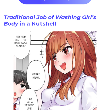
Traditional Job of Washing Girl’s
Body
in a Nutshell