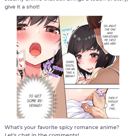
give it a shot!
What’s your favorite spicy romance anime?
Let’s chat in the comments!