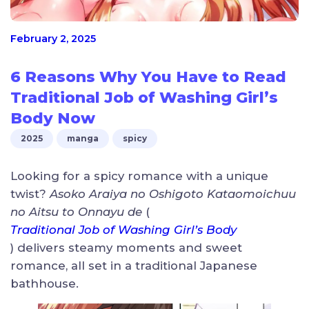
February 2, 2025
6 Reasons Why You Have to Read
Traditional Job of Washing Girl’s
Body Now
2025
manga
spicy
Looking for a spicy romance with a unique
twist?
Asoko Araiya no Oshigoto Kataomoichuu
no Aitsu to Onnayu de
(
Traditional Job of Washing Girl’s Body
) delivers steamy moments and sweet
romance, all set in a traditional Japanese
bathhouse.