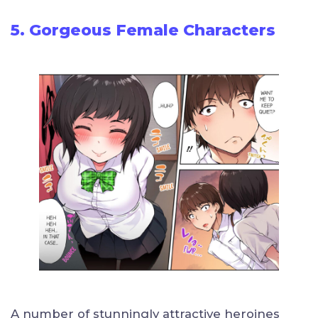
5. Gorgeous Female Characters
A number of stunningly attractive heroines