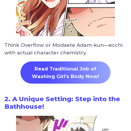
Think Overflow or Modaete Adam-kun—ecchi
with actual character chemistry.
Read Traditional Job of
Washing Girl’s Body Now!
2. A Unique Setting: Step into the
Bathhouse!