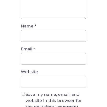
Name
*
Email
*
Website
Save my name, email, and
website in this browser for
the next time I comment.